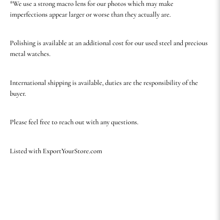
*We use a strong macro lens for our photos which may make
imperfections appear larger or worse than they actually are.
Polishing is available at an additional cost for our used steel and precious
metal watches.
International shipping is available, duties are the responsibility of the
buyer.
Please feel free to reach out with any questions.
Listed with ExportYourStore.com