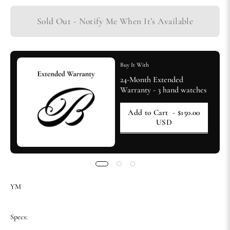
Sold Out - Notify Me When It’s Available
Buy It With
24-Month Extended
Warranty - 3 hand watches
Add to Cart
- $150.00
USD
YM
Specs: