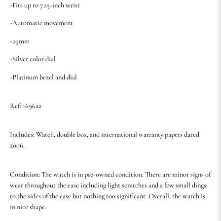
-Fits up to 7.25-inch wrist
-Automatic movement
-29mm
-Silver color dial
-Platinum bezel and dial
Ref: 169622
Includes: Watch, double box, and international warranty papers dated
2006.
Condition: The watch is in pre-owned condition. There are minor signs of
wear throughout the case including light scratches and a few small dings
to the sides of the case but nothing too significant. Overall, the watch is
in nice shape.