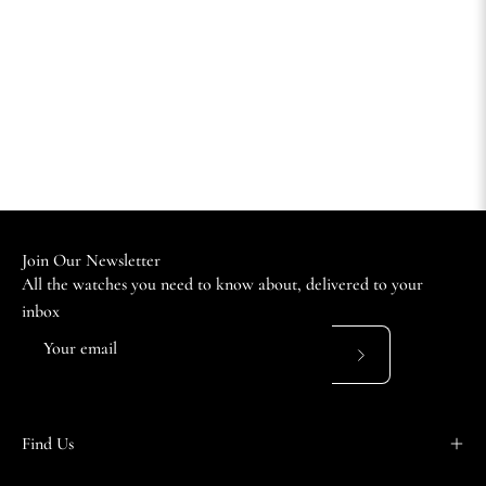
Join Our Newsletter
All the watches you need to know about, delivered to your
inbox
Subscribe
to
Our
Find Us
Newsletter