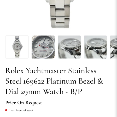
Rolex Yachtmaster Stainless
Steel 169622 Platinum Bezel &
Dial 29mm Watch - B/P
Price On Request
Item is out of stock