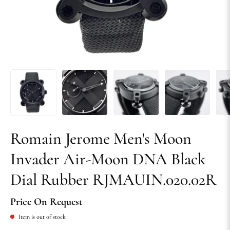
Romain Jerome Men's Moon
Invader Air-Moon DNA Black
Dial Rubber RJMAUIN.020.02R
Price On Request
Item is out of stock