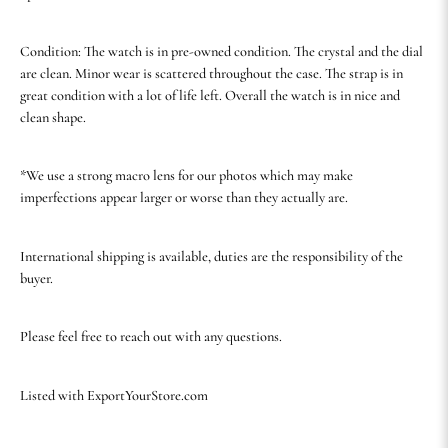
Condition: The watch is in pre-owned condition. The crystal and the dial
are clean. Minor wear is scattered throughout the case. The strap is in
great condition with a lot of life left. Overall the watch is in nice and
clean shape.
*We use a strong macro lens for our photos which may make
imperfections appear larger or worse than they actually are.
International shipping is available, duties are the responsibility of the
buyer.
Please feel free to reach out with any questions.
Listed with ExportYourStore.com