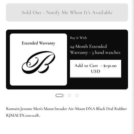
Sold Out - Notify Me When It’s Available
Buy It With
24-Month Extended
Warranty - 3 hand watches
Add to Cart
- $150.00
USD
Romain Jerome Men's Moon Invader Air-Moon DNA Black Dial Rubber
RJMAUIN.020.02R.