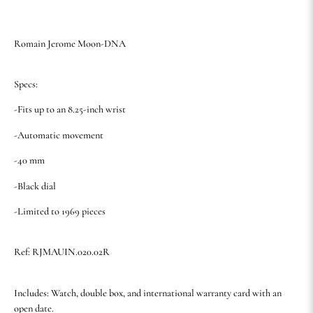
Romain Jerome Moon-DNA
Specs:
-Fits up to an 8.25-inch wrist
-Automatic movement
-40 mm
-Black dial
-Limited to 1969 pieces
Ref: RJMAUIN.020.02R
Includes: Watch, double box, and international warranty card with an
open date.