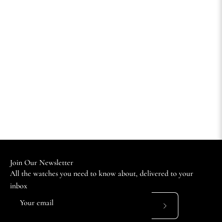
Join Our Newsletter
All the watches you need to know about, delivered to your
inbox
Subscribe