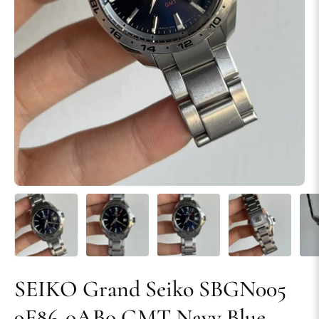
SEIKO Grand Seiko SBGN005
9F86-0AB0 GMT Navy Blue