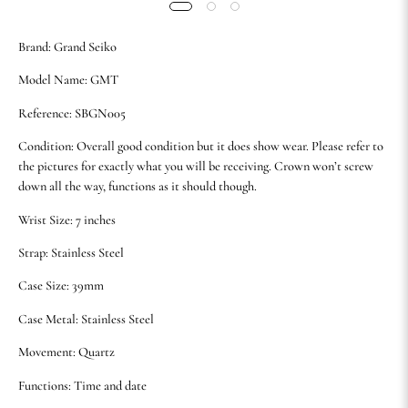
Brand: Grand Seiko
Model Name: GMT
Reference: SBGN005
Condition: Overall good condition but it does show wear. Please refer to
the pictures for exactly what you will be receiving. Crown won’t screw
down all the way, functions as it should though.
Wrist Size: 7 inches
Strap: Stainless Steel
Case Size: 39mm
Case Metal: Stainless Steel
Movement: Quartz
Functions: Time and date