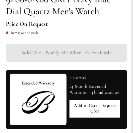
Dial Quartz Men's Watch
Price On Request
Item is out of stock
Sold Out - Notify Me When It’s Available
Buy It With
24-Month Extended
Warranty - 3 hand watches
Add to Cart
- $150.00
USD