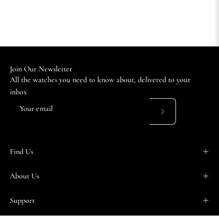
Join Our Newsletter
All the watches you need to know about, delivered to your
inbox
Subscribe
to
Our
Find Us
Newsletter
About Us
Support