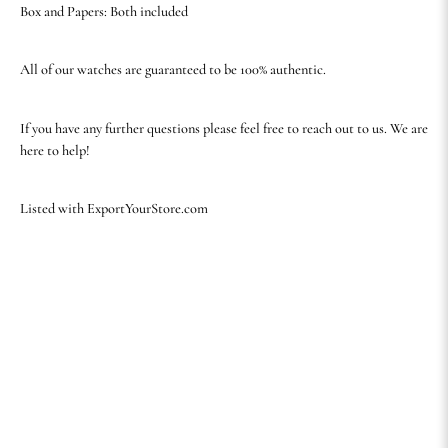
Box and Papers: Both included
All of our watches are guaranteed to be 100% authentic.
If you have any further questions please feel free to reach out to us. We are
here to help!
Listed with ExportYourStore.com