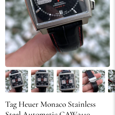
Tag Heuer Monaco Stainless
Steel Automatic CAW2119