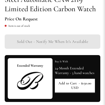
Limited Edition Carbon Watch
Price On Request
Item is out of stock
Sold Out - Notify Me When It’s Available
Buy It With
24-Month Extended
Warranty - 3 hand watches
Add to Cart
- $150.00
USD