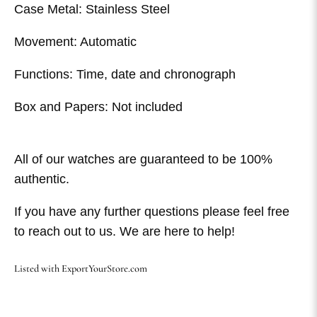
Case Metal: Stainless Steel
Movement: Automatic
Functions: Time, date and chronograph
Box and Papers: Not included
All of our watches are guaranteed to be 100%
authentic.
If you have any further questions please feel free
to reach out to us. We are here to help!
Listed with ExportYourStore.com