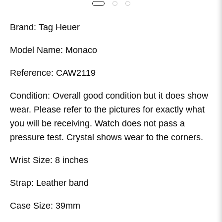
Brand: Tag Heuer
Model Name: Monaco
Reference: CAW2119
Condition: Overall good condition but it does show
wear. Please refer to the pictures for exactly what
you will be receiving. Watch does not pass a
pressure test. Crystal shows wear to the corners.
Wrist Size: 8 inches
Strap: Leather band
Case Size: 39mm