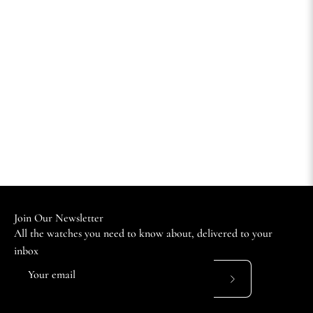
Join Our Newsletter
All the watches you need to know about, delivered to your
inbox
Subscribe
to