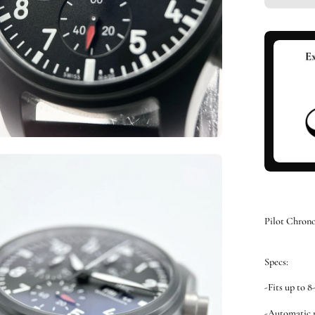
en
ge
htbox
Pilot Chron
Specs:
-Fits up to 8
-Automatic