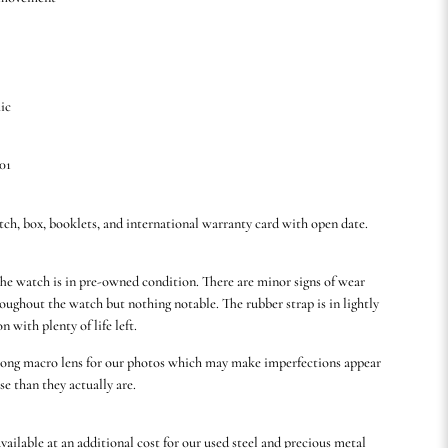
ic
01
tch, box, booklets, and international warranty card with open date.
he watch is in pre-owned condition. There are minor signs of wear
oughout the watch but nothing notable. The rubber strap is in lightly
n with plenty of life left.
rong macro lens for our photos which may make imperfections appear
se than they actually are.
available at an additional cost for our used steel and precious metal