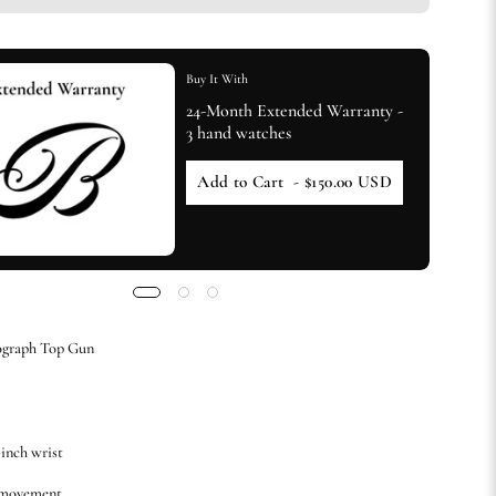
Buy It With
24-Month Extended Warranty -
3 hand watches
Add to Cart
- $150.00 USD
ograph Top Gun
-inch wrist
 movement