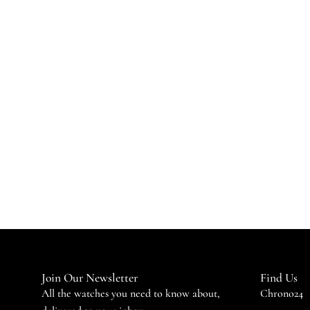
Join Our Newsletter
Find Us
All the watches you need to know about,
Chrono24