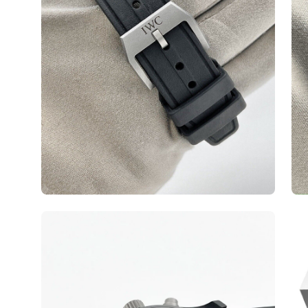
Open
Op
image
ima
lightbox
lig