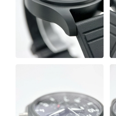
Open
Op
image
ima
lightbox
lig