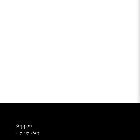
Support
947-217-2807