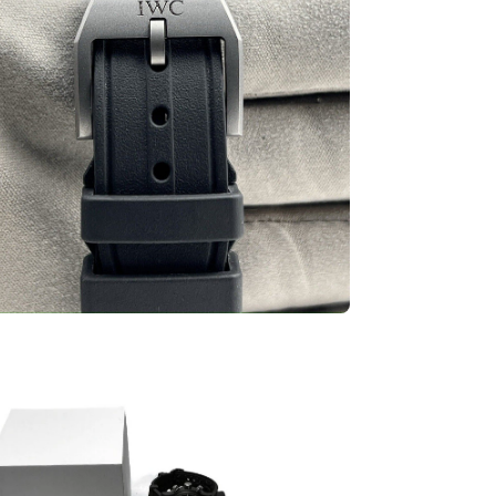
en
ge
htbox