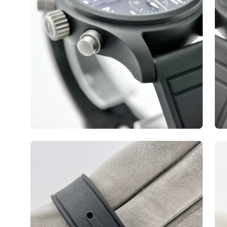
Open
Op
image
ima
lightbox
lig