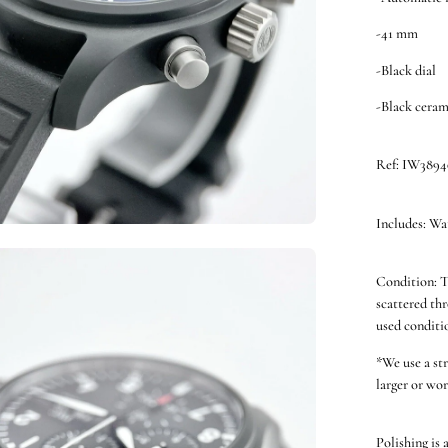
-41 mm
-Black dial
-Black ceram
Ref: IW3894
Includes: Wa
en
Condition: T
ge
scattered thr
htbox
used conditio
*We use a st
larger or wor
Polishing is 