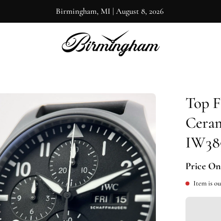
Birmingham, MI
|
August 8, 2026
Top F
en
ge
Cera
htbox
IW389
Price On
Item is ou