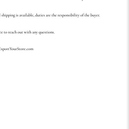
 shipping is available, duties are the responsibility of the buyer.
ree to reach out with any questions.
 ExportYourStore.com