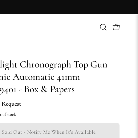
Open
Open cart
search
bar
light Chronograph Top Gun
mic Automatic 41mm
401 - Box & Papers
 Request
t of stock
Sold Out - Notify Me When It’s Available