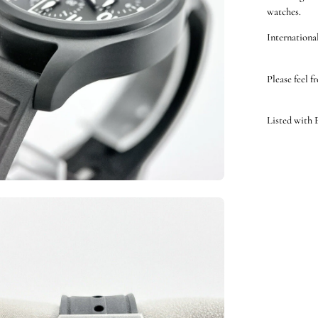
watches.
International
Please feel f
Listed with
en
ge
htbox