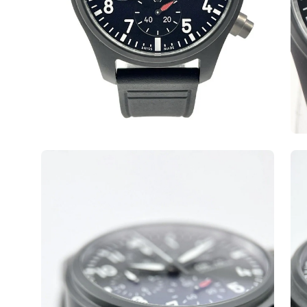
Open
Op
image
ima
lightbox
lig