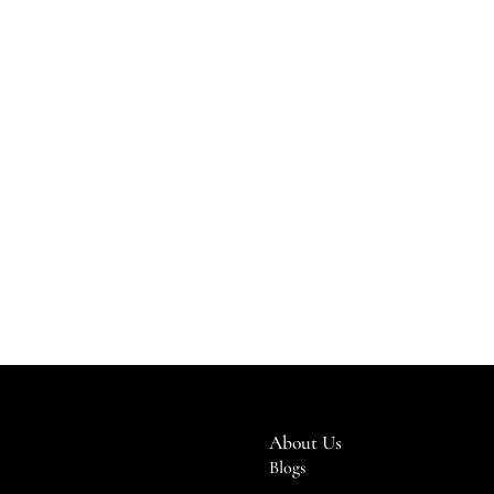
About Us
Blogs