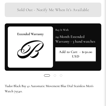
Sold Out - Notify Me When It’s Available
Buy It With
24-Month Extended
Warranty - 3 hand watches
Add to Cart
- $150.00
USD
Tudor Black Bay 41 Automatic Movement Blue Dial Stainless Men's
Watch 79540.