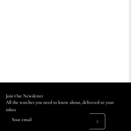
Join Our Newsletter
All the watches you need to know about, delivered to your
inbox
Subscribe