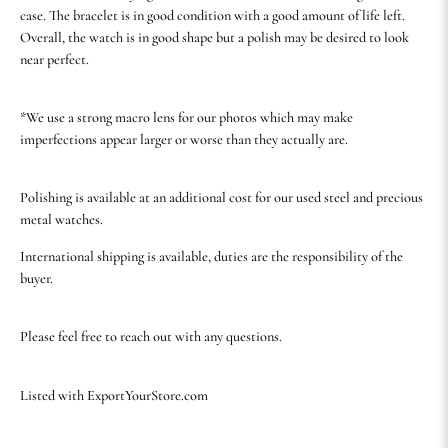
case. The bracelet is in good condition with a good amount of life left.
Overall, the watch is in good shape but a polish may be desired to look
near perfect.
*We use a strong macro lens for our photos which may make
imperfections appear larger or worse than they actually are.
Polishing is available at an additional cost for our used steel and precious
metal watches.
International shipping is available, duties are the responsibility of the
buyer.
Please feel free to reach out with any questions.
Listed with ExportYourStore.com