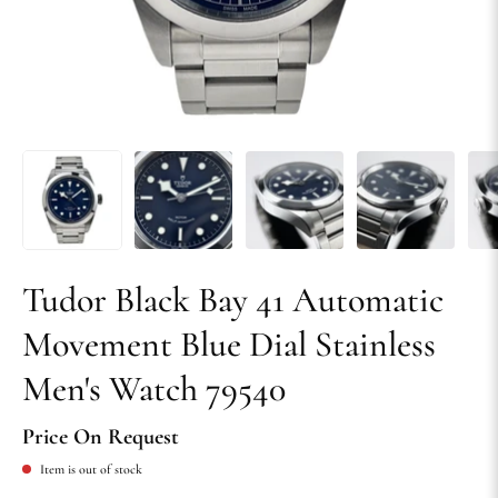
Tudor Black Bay 41 Automatic
Movement Blue Dial Stainless
Men's Watch 79540
Price On Request
Item is out of stock