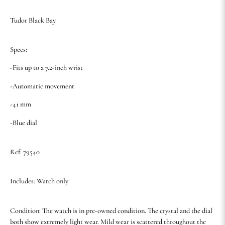
Tudor Black Bay
Specs:
-Fits up to a 7.2-inch wrist
-Automatic movement
-41 mm
-Blue dial
Ref: 79540
Includes: Watch only
Condition: The watch is in pre-owned condition. The crystal and the dial
both show extremely light wear. Mild wear is scattered throughout the