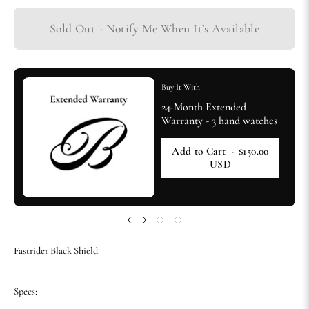
Sold Out - Notify Me When It’s Available
Buy It With
24-Month Extended
Warranty - 3 hand watches
Add to Cart
- $150.00
USD
Fastrider Black Shield
Specs: