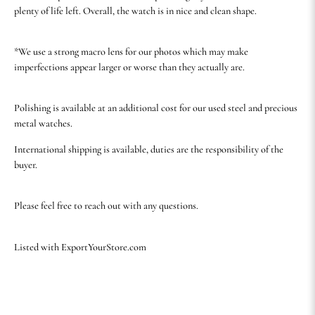
plenty of life left. Overall, the watch is in nice and clean shape.
*We use a strong macro lens for our photos which may make
imperfections appear larger or worse than they actually are.
Polishing is available at an additional cost for our used steel and precious
metal watches.
International shipping is available, duties are the responsibility of the
buyer.
Please feel free to reach out with any questions.
Listed with ExportYourStore.com