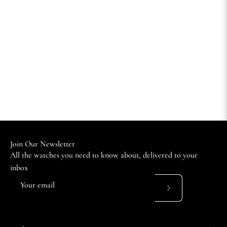
Join Our Newsletter
All the watches you need to know about, delivered to your
inbox
Subscribe
to
Our