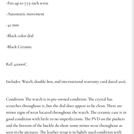
-Fits up to 7.75-inch wrist
-Automatic movement
-42 mm
-Black color dial
-Black Ceramic
Ref: 42000C
Includes: Watch, double box, and international warranty card dated 2016.
Condition: The watch is in pre-owned condition. The crystal has
scratches throughout it, but the dial does appear to be clean. There are
minor signs of wear located throughout the watch. The ceramic case is in
good condition with little to no imperfections. The PVD on the pushers
and the bottom of the buckle do show some minor wear throughout as
seen in the pictures. The leather strap is in lightly used condition with