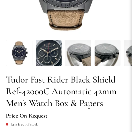
Tudor Fast Rider Black Shield
Ref-42000C Automatic 42mm
Men's Watch Box & Papers
Price On Request
Item is out of stock