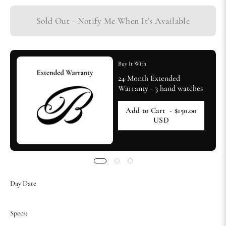
Sold Out - Notify Me When It’s Available
Buy It With
24-Month Extended
Warranty - 3 hand watches
Add to Cart
- $150.00
USD
Day Date
Specs: