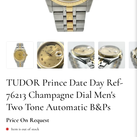
TUDOR Prince Date Day Ref-
76213 Champagne Dial Men's
Two Tone Automatic B&Ps
Price On Request
Item is out of stock