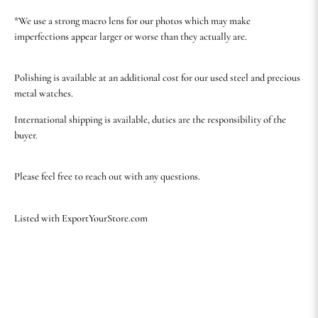
*We use a strong macro lens for our photos which may make
imperfections appear larger or worse than they actually are.
Polishing is available at an additional cost for our used steel and precious
metal watches.
International shipping is available, duties are the responsibility of the
buyer.
Please feel free to reach out with any questions.
Listed with ExportYourStore.com