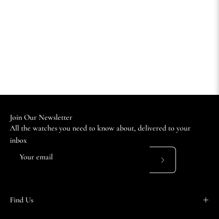
Join Our Newsletter
All the watches you need to know about, delivered to your
inbox
Subscribe
to
Our
Find Us
Newsletter