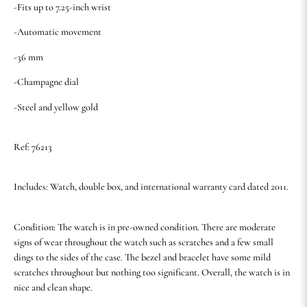
-Fits up to 7.25-inch wrist
-Automatic movement
-36 mm
-Champagne dial
-Steel and yellow gold
Ref: 76213
Includes: Watch, double box, and international warranty card dated 2011.
Condition: The watch is in pre-owned condition. There are moderate
signs of wear throughout the watch such as scratches and a few small
dings to the sides of the case. The bezel and bracelet have some mild
scratches throughout but nothing too significant. Overall, the watch is in
nice and clean shape.