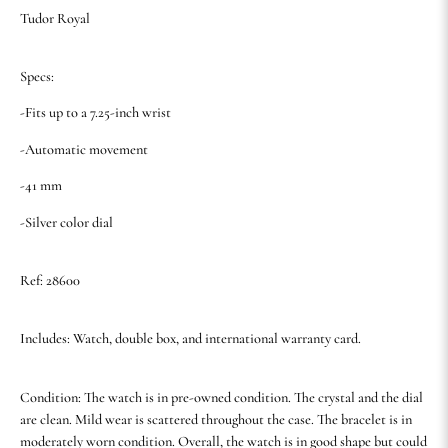
Tudor Royal
Specs:
-Fits up to a 7.25-inch wrist
-Automatic movement
-41 mm
-Silver color dial
Ref: 28600
Includes: Watch, double box, and international warranty card.
Condition: The watch is in pre-owned condition. The crystal and the dial
are clean. Mild wear is scattered throughout the case. The bracelet is in
moderately worn condition. Overall, the watch is in good shape but could