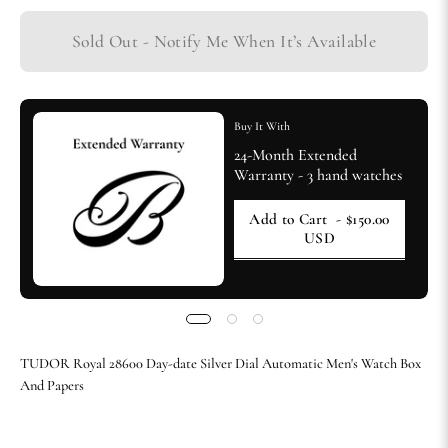
Sold Out - Notify Me When It’s Available
Buy It With
24-Month Extended
Warranty - 3 hand watches
Add to Cart
- $150.00
USD
TUDOR Royal 28600 Day-date Silver Dial Automatic Men's Watch Box
And Papers