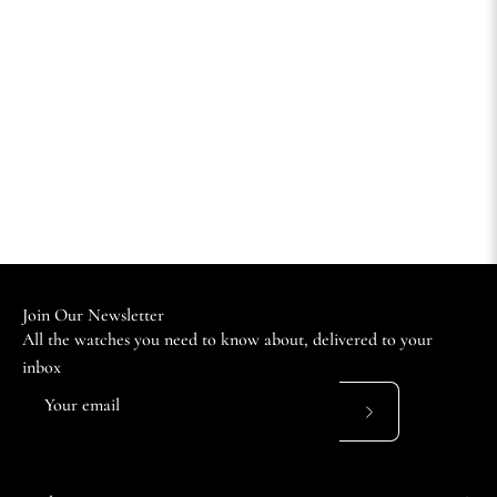
Join Our Newsletter
All the watches you need to know about, delivered to your
inbox
Subscribe
to
Our