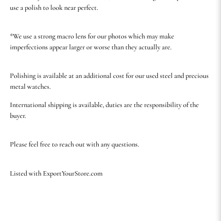
use a polish to look near perfect.
*We use a strong macro lens for our photos which may make
imperfections appear larger or worse than they actually are.
Polishing is available at an additional cost for our used steel and precious
metal watches.
International shipping is available, duties are the responsibility of the
buyer.
Please feel free to reach out with any questions.
Listed with ExportYourStore.com