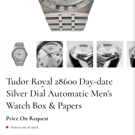
Tudor Royal 28600 Day-date
Silver Dial Automatic Men's
Watch Box & Papers
Price On Request
Item is out of stock