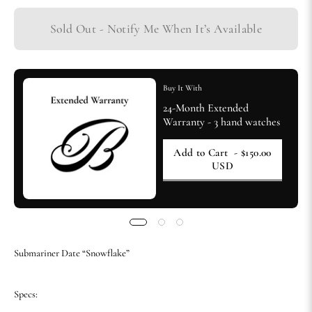
Sold Out - Notify Me When It’s Available
Buy It With
24-Month Extended
Warranty - 3 hand watches
Add to Cart
- $150.00
USD
Submariner Date “Snowflake”
Specs: