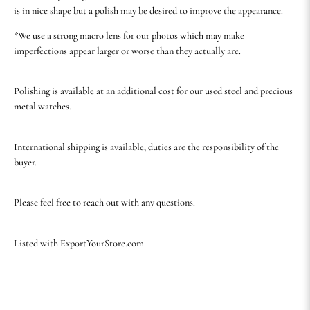
is in nice shape but a polish may be desired to improve the appearance.
*We use a strong macro lens for our photos which may make
imperfections appear larger or worse than they actually are.
Polishing is available at an additional cost for our used steel and precious
metal watches.
International shipping is available, duties are the responsibility of the
buyer.
Please feel free to reach out with any questions.
Listed with ExportYourStore.com