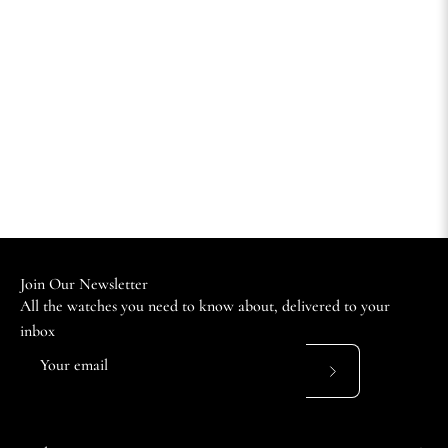
Join Our Newsletter
All the watches you need to know about, delivered to your
inbox
Subscribe
to
Our