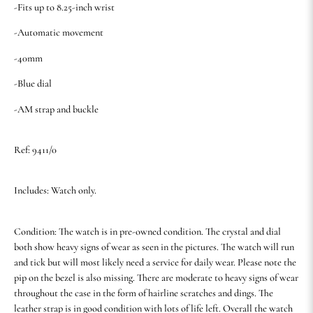
-Fits up to 8.25-inch wrist
-Automatic movement
-40mm
-Blue dial
-AM strap and buckle
Ref: 9411/0
Includes: Watch only.
Condition: The watch is in pre-owned condition. The crystal and dial
both show heavy signs of wear as seen in the pictures. The watch will run
and tick but will most likely need a service for daily wear. Please note the
pip on the bezel is also missing. There are moderate to heavy signs of wear
throughout the case in the form of hairline scratches and dings. The
leather strap is in good condition with lots of life left. Overall the watch