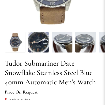
Tudor Submariner Date
Snowflake Stainless Steel Blue
40mm Automatic Men’s Watch
Price On Request
Item is out of stock