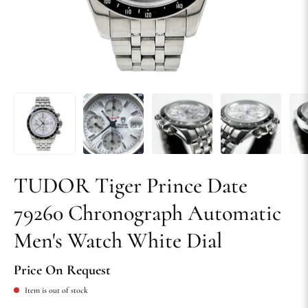
TUDOR Tiger Prince Date
79260 Chronograph Automatic
Men's Watch White Dial
Price On Request
Item is out of stock