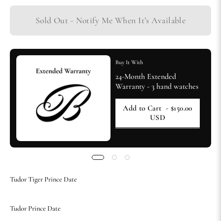
Sold Out - Notify Me When It’s Available
Buy It With
24-Month Extended
Warranty - 3 hand watches
Add to Cart
- $150.00
USD
Tudor Tiger Prince Date
Tudor Prince Date