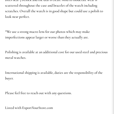
scattered throughout the case and bracelet of the watch including
scratches. Overall the watch is in good shape but could use a polish to
look near perfect.
*We use a strong macro lens for our photos which may make
imperfections appear larger or worse than they actually are.
Polishing is available at an additional cost for our used steel and precious
metal watches.
International shipping is available, duties are the responsibility of the
buyer.
Please feel free to reach out with any questions.
Listed with ExportYourStore.com