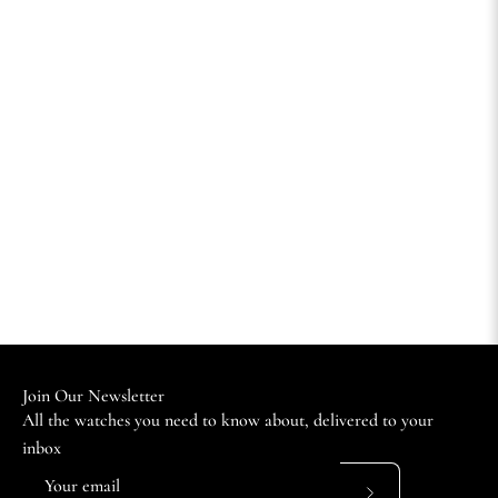
Join Our Newsletter
All the watches you need to know about, delivered to your
inbox