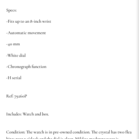
Specs:
-Fits up to an 8-inch wrist
-Automatic movement
-40 mm
-White dial
-Chronograph function
-H serial
Ref: 79260P
Includes: Watch and box.
Condition: The watch is in pre-owned condition. The crystal has two flea
bites near 5 o'clock and the dial is clean. Mild to moderate wear is