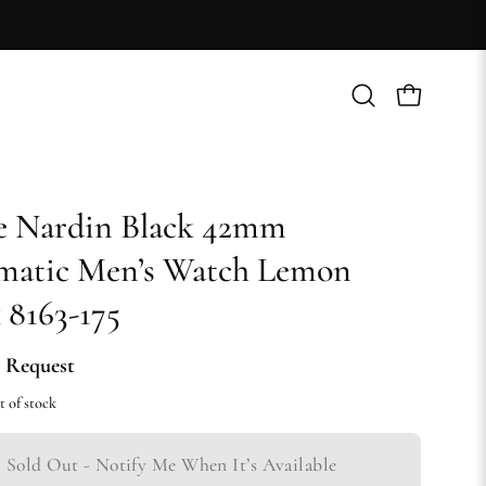
Open
Open cart
search
bar
e Nardin Black 42mm
matic Men’s Watch Lemon
 8163-175
 Request
t of stock
Sold Out - Notify Me When It’s Available