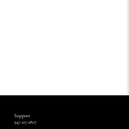
Support
947-217-2807