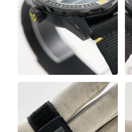
Open
Op
image
ima
lightbox
lig