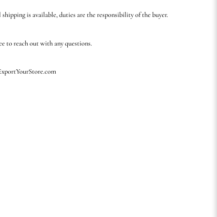
 shipping is available, duties are the responsibility of the buyer.
ree to reach out with any questions.
 ExportYourStore.com