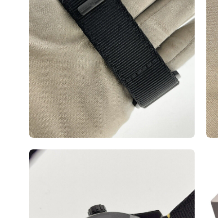
Open
Op
image
ima
lightbox
lig