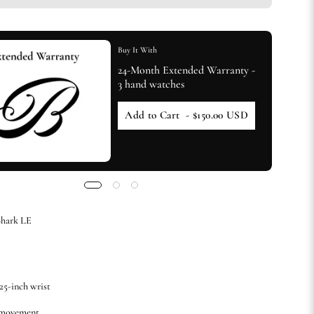
Buy It With
24-Month Extended Warranty -
3 hand watches
Add to Cart
- $150.00 USD
hark LE
.25-inch wrist
 movement