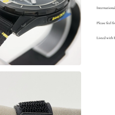
International
Please feel f
Listed with
en
ge
htbox