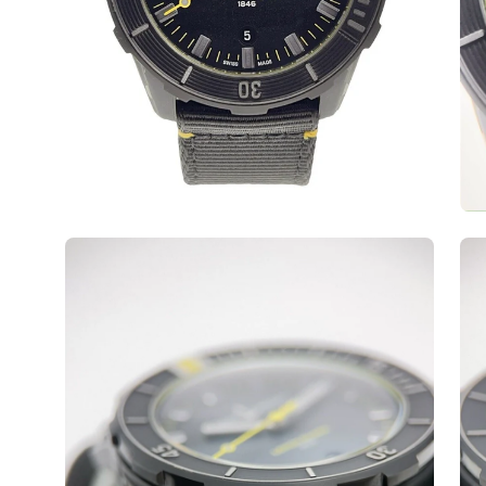
Open
Op
image
ima
lightbox
lig