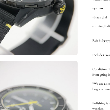
-42 mm
-Black dial
-Limited Edi
Ref: 8163-17
Includes: Wa
en
Condition: T
ge
from going i
htbox
*We use a st
larger or wor
Polishing is 
watches.