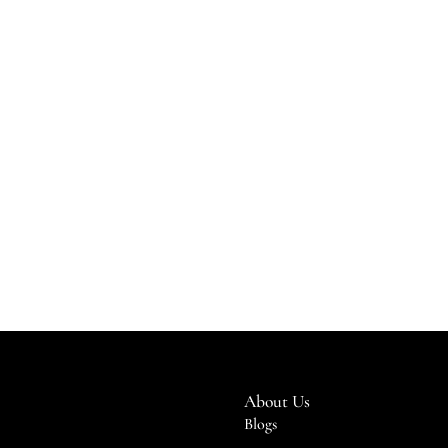
About Us
Blogs