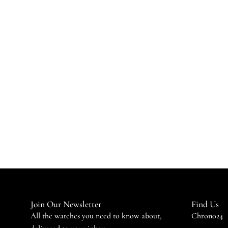
Join Our Newsletter
Find Us
All the watches you need to know about,
Chrono24