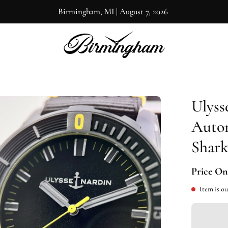
Birmingham, MI
|
August 7, 2026
Ulyss
en
ge
Auto
htbox
Shark
Price On
Item is ou