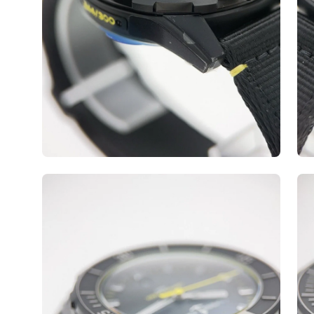
Open
Op
image
ima
lightbox
lig