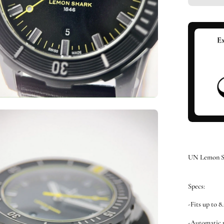
en
ge
htbox
UN Lemon S
Specs:
-Fits up to 8
-Automatic