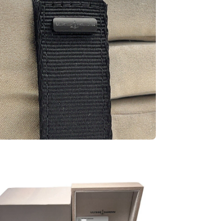
en
ge
htbox