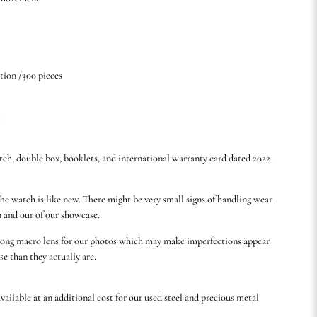
tion /300 pieces
5
tch, double box, booklets, and international warranty card dated 2022.
he watch is like new. There might be very small signs of handling wear
n and our of our showcase.
rong macro lens for our photos which may make imperfections appear
se than they actually are.
available at an additional cost for our used steel and precious metal