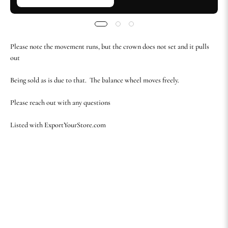
Please note the movement runs, but the crown does not set and it pulls
out
Being sold as is due to that. The balance wheel moves freely.
Please reach out with any questions
Listed with ExportYourStore.com