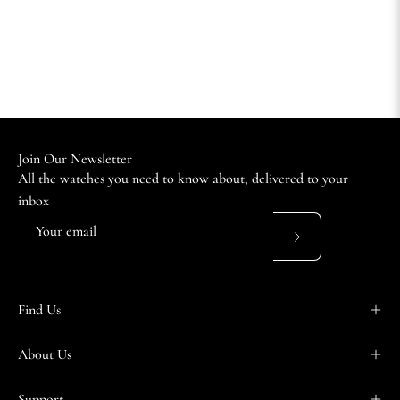
Join Our Newsletter
All the watches you need to know about, delivered to your
inbox
Subscribe
to
Our
Find Us
Newsletter
About Us
Support