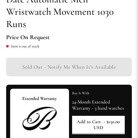
Wristwatch Movement 1030
Runs
Price On Request
Item is out of stock
Sold Out - Notify Me When It’s Available
Buy It With
24-Month Extended
Warranty - 3 hand watches
Add to Cart
- $150.00
USD