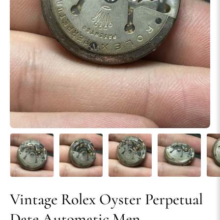
Vintage Rolex Oyster Perpetual
Date Automatic Men