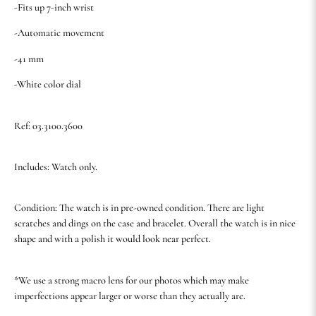
-Fits up 7-inch wrist
-Automatic movement
-41 mm
-White color dial
Ref: 03.3100.3600
Includes: Watch only.
Condition: The watch is in pre-owned condition. There are light
scratches and dings on the case and bracelet. Overall the watch is in nice
shape and with a polish it would look near perfect.
*We use a strong macro lens for our photos which may make
imperfections appear larger or worse than they actually are.