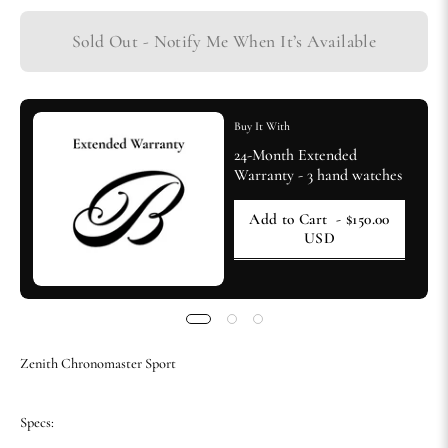
Sold Out - Notify Me When It’s Available
Buy It With
24-Month Extended
Warranty - 3 hand watches
Add to Cart
- $150.00
USD
Zenith Chronomaster Sport
Specs: