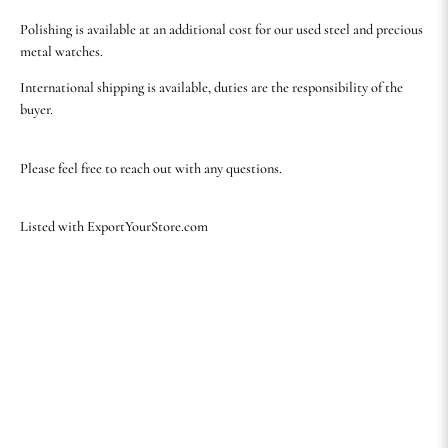
Polishing is available at an additional cost for our used steel and precious
metal watches.
International shipping is available, duties are the responsibility of the
buyer.
Please feel free to reach out with any questions.
Listed with ExportYourStore.com