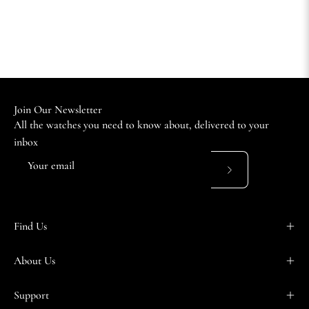
Join Our Newsletter
All the watches you need to know about, delivered to your
inbox
Subscribe
to
Our
Find Us
Newsletter
About Us
Support