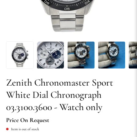
Zenith Chronomaster Sport
White Dial Chronograph
03.3100.3600 - Watch only
Price On Request
Item is out of stock